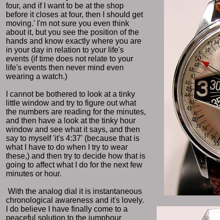
four, and if I want to be at the shop
before it closes at four, then I should get
moving.' I'm not sure you even think
about it, but you see the position of the
hands and know exactly where you are
in your day in relation to your life's
events (if time does not relate to your
life's events then never mind even
wearing a watch.)
I cannot be bothered to look at a tinky
little window and try to figure out what
the numbers are reading for the minutes,
and then have a look at the tinky hour
window and see what it says, and then
say to myself 'it's 4:37' (because that is
what I have to do when I try to wear
these,) and then try to decide how that is
going to affect what I do for the next few
minutes or hour.
With the analog dial it is instantaneous
chronological awareness and it's lovely.
I do believe I have finally come to a
peaceful solution to the jumphour