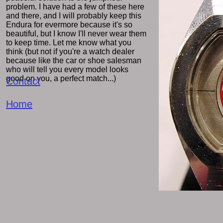
problem. I have had a few of these here
and there, and I will probably keep this
Endura for evermore because it's so
beautiful, but I know I'll never wear them
to keep time. Let me know what you
think (but not if you're a watch dealer
because like the car or shoe salesman
who will tell you every model looks
good on you, a perfect match...)
Contact
Home