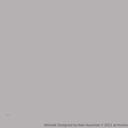
...
Website Designed
by Alan Nazerian © 2021 at Hom