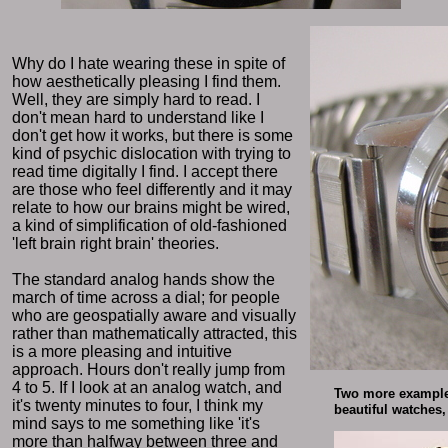
Why do I hate wearing these in spite of
how aesthetically pleasing I find them.
Well, they are simply hard to read. I
don't mean hard to understand like I
don't get how it works, but there is some
kind of psychic dislocation with trying to
read time digitally I find. I accept there
are those who feel differently and it may
relate to how our brains might be wired,
a kind of simplification of old-fashioned
'left brain right brain' theories.
The standard analog hands show the
march of time across a dial; for people
who are geospatially aware and visually
rather than mathematically attracted, this
is a more pleasing and intuitive
approach. Hours don't really jump from
4 to 5. If I look at an analog watch, and
Two more examples
it's twenty minutes to four, I think my
beautiful watches, 
mind says to me something like 'it's
more than halfway between three and