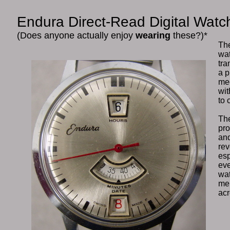
Endura Direct-Read Digital Watc
(Does anyone actually enjoy
wearing
these?)*
The
wat
tra
a p
mec
wit
to 
The
pro
and
rev
esp
eve
wat
mer
ac